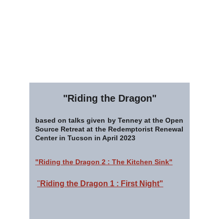
"Riding the Dragon"
based on talks given by Tenney at the Open
Source Retreat at the Redemptorist Renewal
Center in Tucson in April 2023
"Riding the Dragon 2 : The Kitchen Sink"
"
Riding the Dragon 1 : First Night"