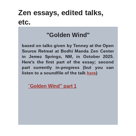
Zen essays, edited talks, 
etc.
"Golden Wind"
based on talks given by Tenney at the Open
Source Retreat at Bodhi Manda Zen Center
in Jemez Springs, NM, in October 2025.
Here's the first part of the essay; second
part currently in-progress (but you can
listen to a soundfile of the talk
here
)
"
Golden Wind" part 1