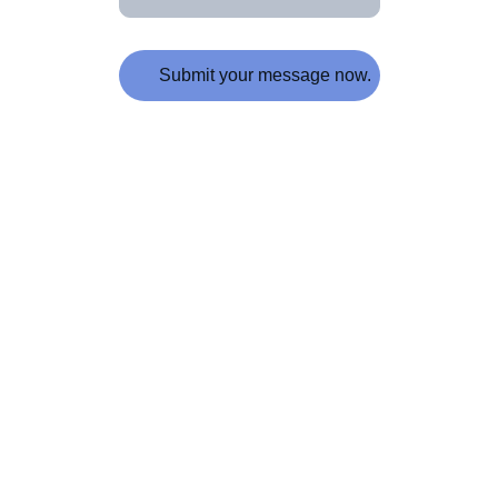
Submit your message now.