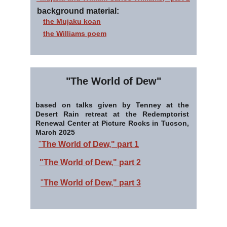
background material:
the Mujaku koan
the Williams poem
"The World of Dew"
based on talks given by Tenney at the
Desert Rain retreat at the Redemptorist
Renewal Center at Picture Rocks in Tucson,
March 2025
"
The World of Dew," part 1
"The World of Dew," part 2
"
The World of Dew," part 3