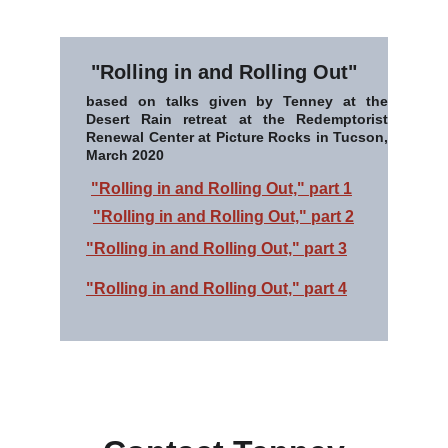
"Rolling in and Rolling Out"
based on talks given by Tenney at the
Desert Rain retreat at the Redemptorist
Renewal Center at Picture Rocks in Tucson,
March 2020
"Rolling in and Rolling Out," part 1
"Rolling in and Rolling Out," part 2
"Rolling in and Rolling Out," part 3
"Rolling in and Rolling Out," part 4