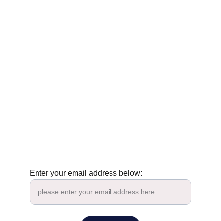
Tenney Nathanson : Zen & Poetry
contact@tenneynathanson.com
Enter your email address below: