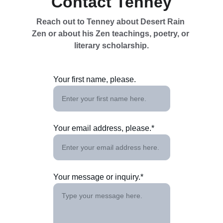
Contact Tenney
Reach out to Tenney about Desert Rain 
Zen or about his Zen teachings, poetry, or 
literary scholarship.
Your first name, please.
Your email address, please.*
Your message or inquiry.*