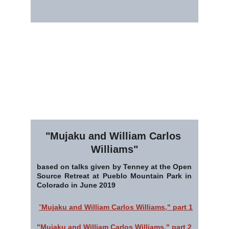
"Mujaku and William Carlos 
Williams"
based on talks given by Tenney at the Open
Source Retreat at Pueblo Mountain Park in
Colorado in June 2019
"
Mujaku and William Carlos Williams," part 1
"Mujaku and William Carlos Williams," part 2