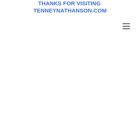
THANKS FOR VISITING 
TENNEYNATHANSON.COM
tenneynathanson.com